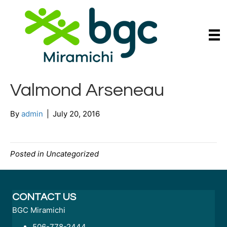
Valmond Arseneau
By
admin
|
July 20, 2016
Posted in Uncategorized
CONTACT US
BGC Miramichi
506-778-2444