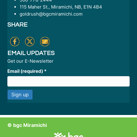
115 Maher St., Miramichi, NB, E1N 4B4
goldrush@bgcmiramichi.com
SHARE
EMAIL UPDATES
Get our E-Newsletter
Email (required)
*
C
o
n
© bgc Miramichi
s
t