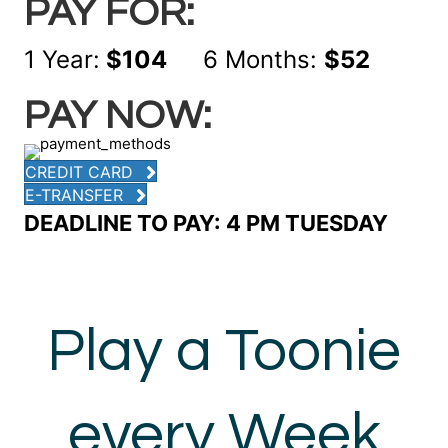
PAY FOR:
1 Year:
$104
6 Months:
$52
PAY NOW:
CREDIT CARD
E-TRANSFER
DEADLINE TO PAY: 4 PM TUESDAY
Play a Toonie
every Week