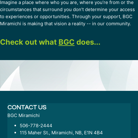
Imagine a place where who you are, where you’re from or the
circumstances that surround you don’t determine your access
to experiences or opportunities. Through your support, BGC
Miramichi is making that vision a reality -- in our community.
Check out what
BGC
does...
CONTACT US
BGC Miramichi
506-778-2444
115 Maher St., Miramichi, NB, E1N 4B4