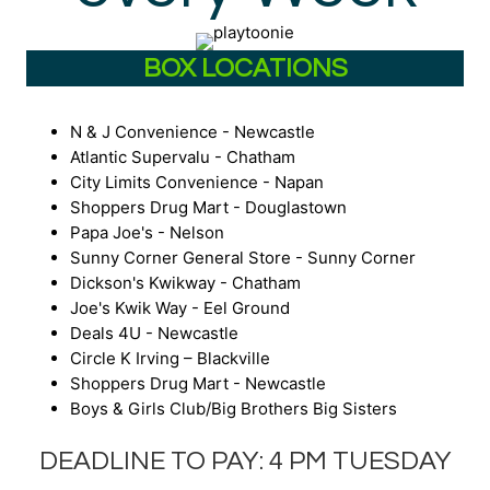
BOX LOCATIONS
N & J Convenience - Newcastle
Atlantic Supervalu - Chatham
City Limits Convenience - Napan
Shoppers Drug Mart - Douglastown
Papa Joe's - Nelson
Sunny Corner General Store - Sunny Corner
Dickson's Kwikway - Chatham
Joe's Kwik Way - Eel Ground
Deals 4U - Newcastle
Circle K Irving – Blackville
Shoppers Drug Mart - Newcastle
Boys & Girls Club/Big Brothers Big Sisters
DEADLINE TO PAY: 4 PM TUESDAY