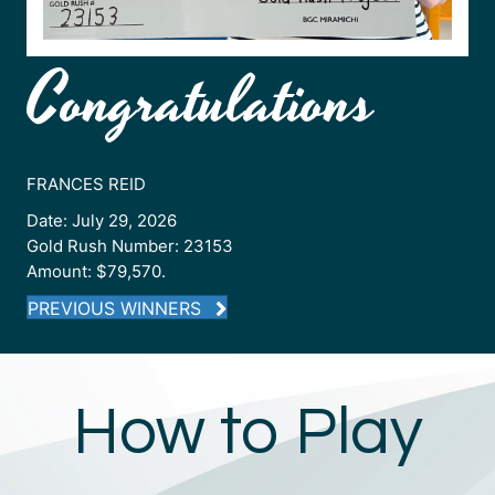
Congratulations
FRANCES REID
Date: July 29, 2026
Gold Rush Number: 23153
Amount: $79,570.
PREVIOUS WINNERS
How to Play