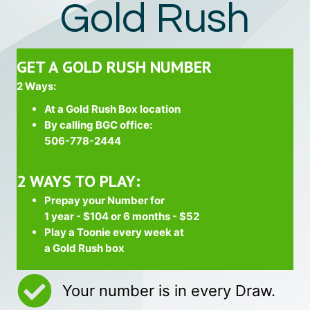
Gold Rush
GET A GOLD RUSH NUMBER
2 Ways:
At a Gold Rush Box location
By calling BGC office:
506-778-2444
2 WAYS TO PLAY:
Prepay your Number for
1 year - $104 or 6 months - $52
Play a Toonie every week at
a Gold Rush box
Your number is in every Draw.