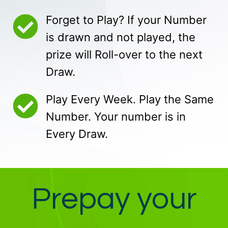
Forget to Play? If your Number
is drawn and not played, the
prize will Roll-over to the next
Draw.
Play Every Week. Play the Same
Number. Your number is in
Every Draw.
Prepay your