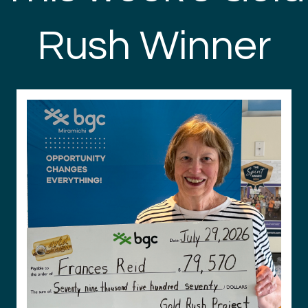
Rush Winner