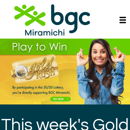
This week's Gold