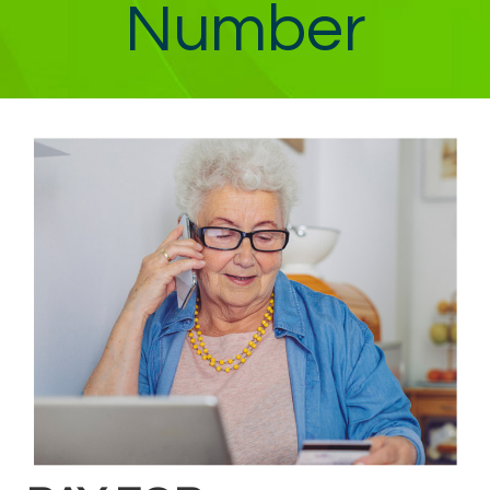
Number