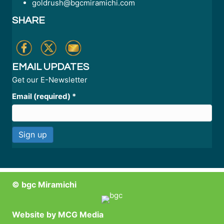
goldrush@bgcmiramichi.com
SHARE
EMAIL UPDATES
Get our E-Newsletter
Email (required)
*
C
o
n
© bgc Miramichi
s
t
a
Website by
MCG Media
n