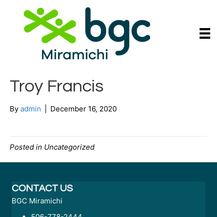
Troy Francis
By
admin
|
December 16, 2020
Posted in Uncategorized
CONTACT US
BGC Miramichi
506-778-2444