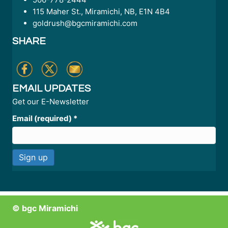
115 Maher St., Miramichi, NB, E1N 4B4
goldrush@bgcmiramichi.com
SHARE
EMAIL UPDATES
Get our E-Newsletter
Email (required)
*
C
o
n
© bgc Miramichi
s
t