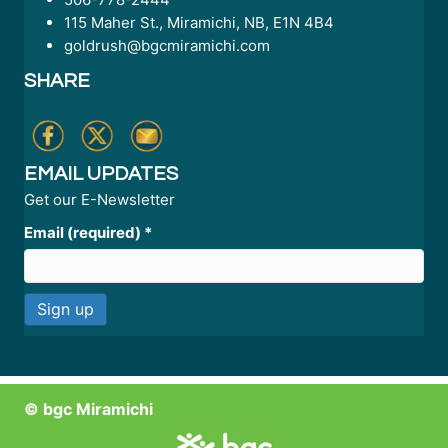
115 Maher St., Miramichi, NB, E1N 4B4
goldrush@bgcmiramichi.com
SHARE
EMAIL UPDATES
Get our E-Newsletter
Email (required)
*
C
o
n
© bgc Miramichi
s
t