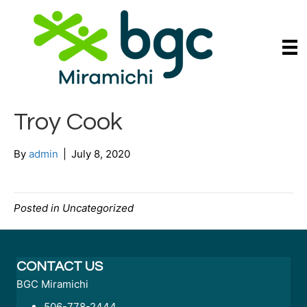
Troy Cook
By
admin
|
July 8, 2020
Posted in Uncategorized
CONTACT US
BGC Miramichi
506-778-2444