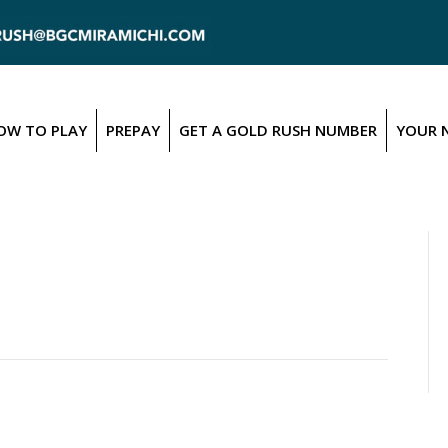
OW TO PLAY
PREPAY
GET A GOLD RUSH NUMBER
YOUR 