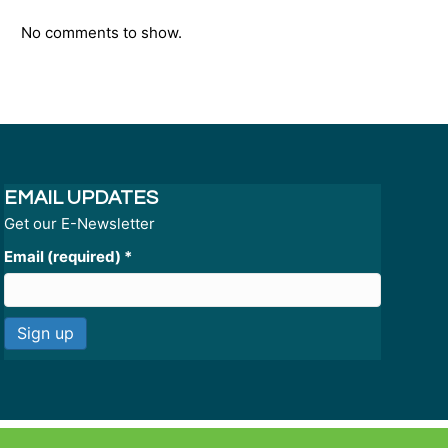
No comments to show.
EMAIL UPDATES
Get our E-Newsletter
Email (required)
*
C
o
n
s