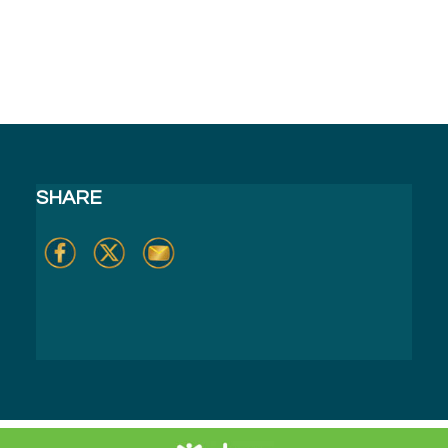
SHARE