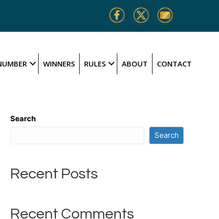
NUMBER
WINNERS
RULES
ABOUT
CONTACT
Search
Search
Recent Posts
Recent Comments