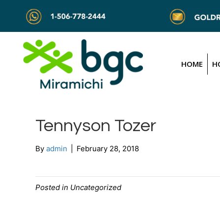
HOME
H
Tennyson Tozer
By
admin
|
February 28, 2018
Posted in Uncategorized