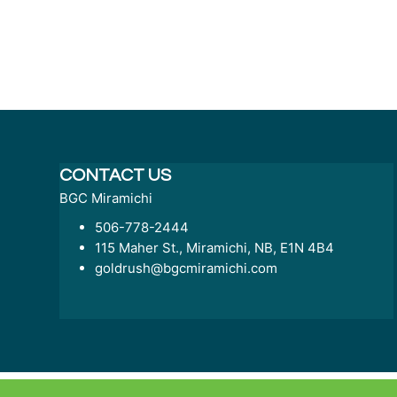
CONTACT US
BGC Miramichi
506-778-2444
115 Maher St., Miramichi, NB, E1N 4B4
goldrush@bgcmiramichi.com