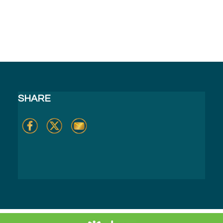
SHARE