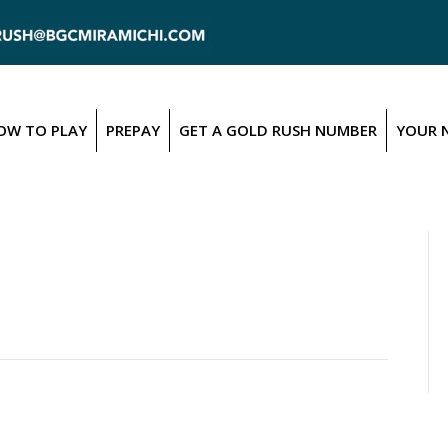
OW TO PLAY
PREPAY
GET A GOLD RUSH NUMBER
YOUR 