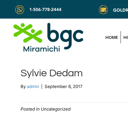
HOME
H
Sylvie Dedam
By
admin
|
September 6, 2017
Posted in Uncategorized