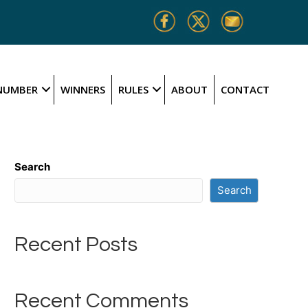
NUMBER
WINNERS
RULES
ABOUT
CONTACT
Search
Search
Recent Posts
Recent Comments