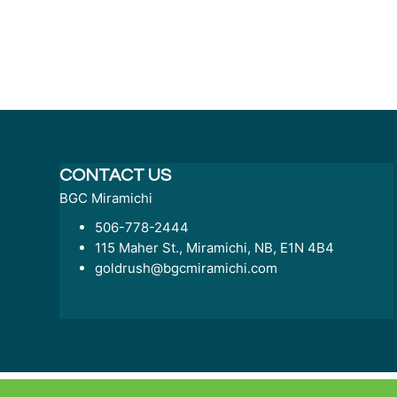
CONTACT US
BGC Miramichi
506-778-2444
115 Maher St., Miramichi, NB, E1N 4B4
goldrush@bgcmiramichi.com