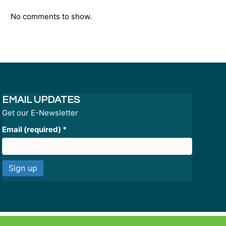
No comments to show.
EMAIL UPDATES
Get our E-Newsletter
Email (required)
*
C
o
n
s