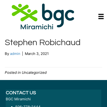
Stephen Robichaud
By
admin
|
March 3, 2021
Posted in Uncategorized
CONTACT US
BGC Miramichi
506-778-2444