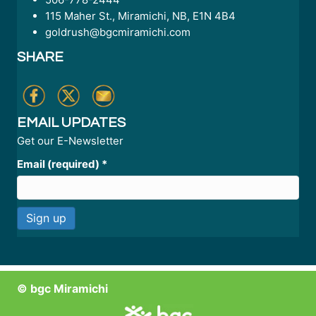
115 Maher St., Miramichi, NB, E1N 4B4
goldrush@bgcmiramichi.com
SHARE
EMAIL UPDATES
Get our E-Newsletter
Email (required)
*
C
o
n
© bgc Miramichi
s
t