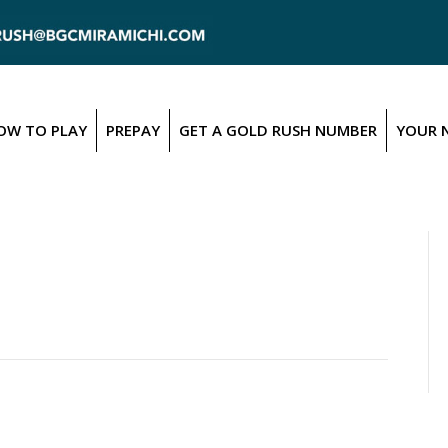
OW TO PLAY
PREPAY
GET A GOLD RUSH NUMBER
YOUR 