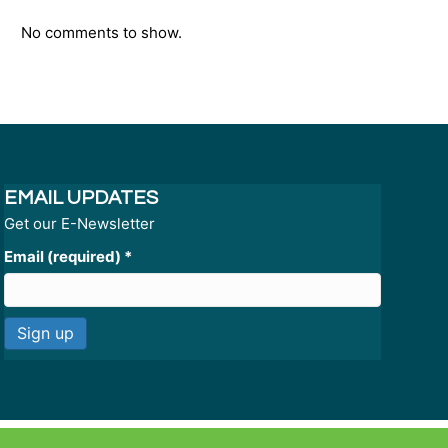
No comments to show.
EMAIL UPDATES
Get our E-Newsletter
Email (required)
*
C
o
n
s