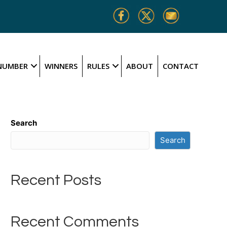
NUMBER
WINNERS
RULES
ABOUT
CONTACT
Search
Search
Recent Posts
Recent Comments