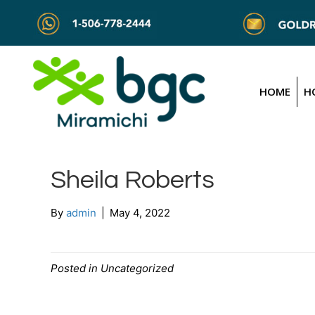
HOME
H
Sheila Roberts
By
admin
|
May 4, 2022
Posted in Uncategorized