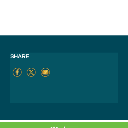
SHARE