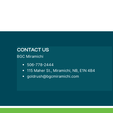
CONTACT US
BGC Miramichi
506-778-2444
115 Maher St., Miramichi, NB, E1N 4B4
goldrush@bgcmiramichi.com