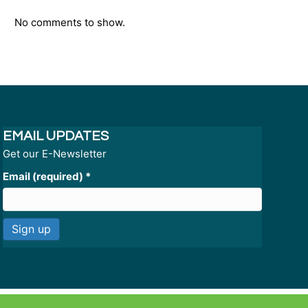
No comments to show.
EMAIL UPDATES
Get our E-Newsletter
Email (required)
*
C
o
n
s