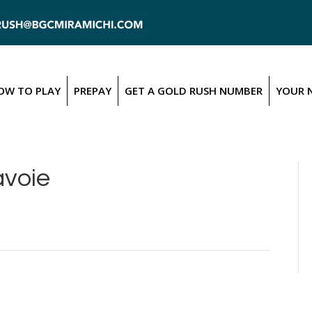
OW TO PLAY
PREPAY
GET A GOLD RUSH NUMBER
YOUR 
avoie