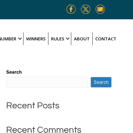
NUMBER
WINNERS
RULES
ABOUT
CONTACT
Search
Search
Recent Posts
Recent Comments