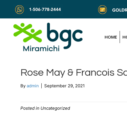
HOME
H
Rose May & Francois S
By
admin
|
September 29, 2021
Posted in Uncategorized