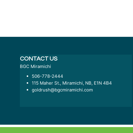
CONTACT US
BGC Miramichi
506-778-2444
115 Maher St., Miramichi, NB, E1N 4B4
goldrush@bgcmiramichi.com