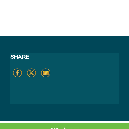
SHARE