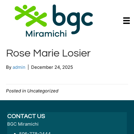
Rose Marie Losier
By
admin
|
December 24, 2025
Posted in Uncategorized
CONTACT US
BGC Miramichi
506-778-2444