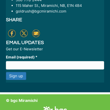
115 Maher St., Miramichi, NB, E1N 4B4
goldrush@bgcmiramichi.com
SHARE
EMAIL UPDATES
Get our E-Newsletter
Email (required)
*
C
o
n
© bgc Miramichi
s
t