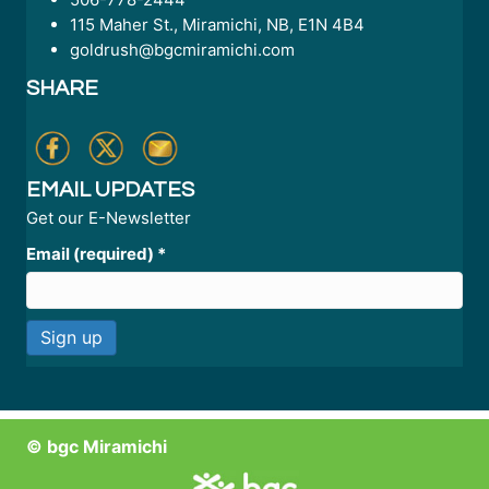
115 Maher St., Miramichi, NB, E1N 4B4
goldrush@bgcmiramichi.com
SHARE
EMAIL UPDATES
Get our E-Newsletter
Email (required)
*
C
o
n
© bgc Miramichi
s
t