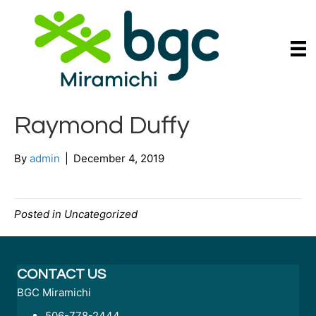
Raymond Duffy
By
admin
|
December 4, 2019
Posted in Uncategorized
CONTACT US
BGC Miramichi
506-778-2444