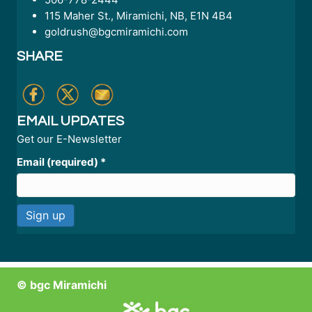
115 Maher St., Miramichi, NB, E1N 4B4
goldrush@bgcmiramichi.com
SHARE
EMAIL UPDATES
Get our E-Newsletter
Email (required)
*
C
o
n
© bgc Miramichi
s
t