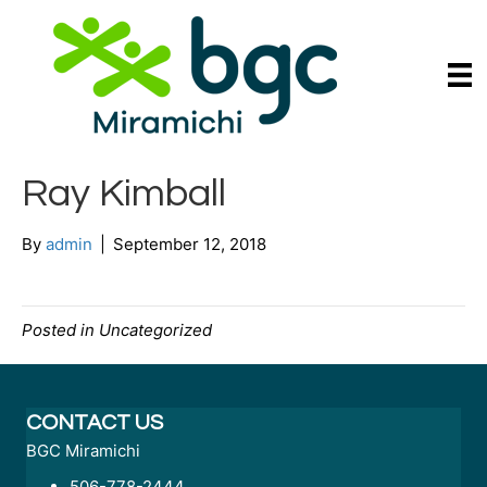
Ray Kimball
By
admin
|
September 12, 2018
Posted in Uncategorized
CONTACT US
BGC Miramichi
506-778-2444