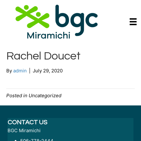
Rachel Doucet
By
admin
|
July 29, 2020
Posted in Uncategorized
CONTACT US
BGC Miramichi
506-778-2444