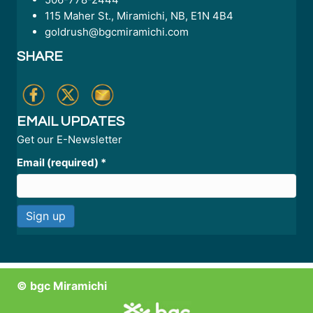
115 Maher St., Miramichi, NB, E1N 4B4
goldrush@bgcmiramichi.com
SHARE
EMAIL UPDATES
Get our E-Newsletter
Email (required)
*
C
o
n
© bgc Miramichi
s
t