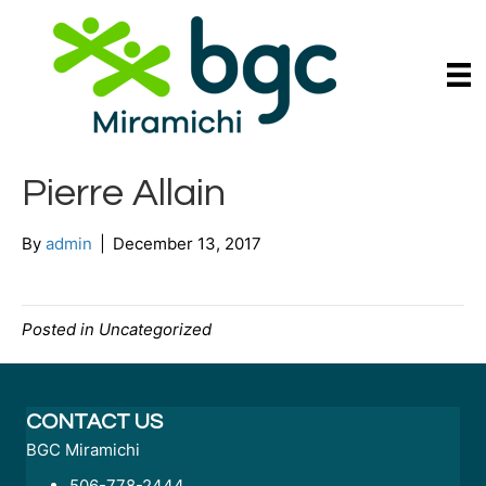
Pierre Allain
By
admin
|
December 13, 2017
Posted in Uncategorized
CONTACT US
BGC Miramichi
506-778-2444