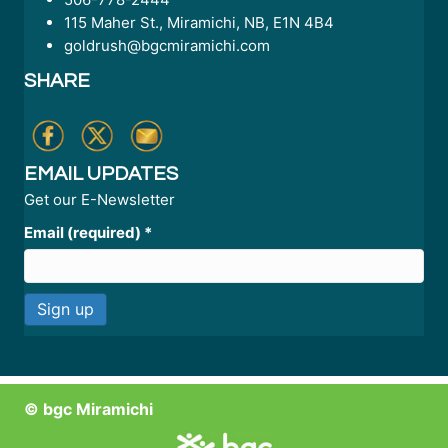
115 Maher St., Miramichi, NB, E1N 4B4
goldrush@bgcmiramichi.com
SHARE
EMAIL UPDATES
Get our E-Newsletter
Email (required)
*
C
o
n
© bgc Miramichi
s
t