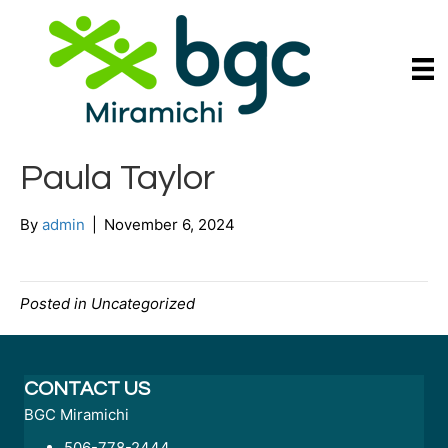
Paula Taylor
By
admin
|
November 6, 2024
Posted in Uncategorized
CONTACT US
BGC Miramichi
506-778-2444