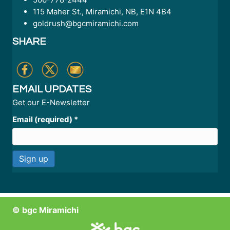
115 Maher St., Miramichi, NB, E1N 4B4
goldrush@bgcmiramichi.com
SHARE
EMAIL UPDATES
Get our E-Newsletter
Email (required)
*
C
o
n
© bgc Miramichi
s
t