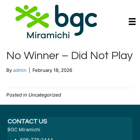
No Winner – Did Not Play
By
admin
|
February 18, 2026
Posted in Uncategorized
CONTACT US
BGC Miramichi
506-778-2444