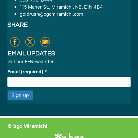
115 Maher St., Miramichi, NB, E1N 4B4
goldrush@bgcmiramichi.com
SHARE
EMAIL UPDATES
Get our E-Newsletter
Email (required)
*
C
o
n
© bgc Miramichi
s
t