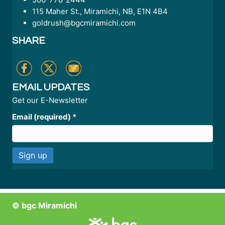
115 Maher St., Miramichi, NB, E1N 4B4
goldrush@bgcmiramichi.com
SHARE
EMAIL UPDATES
Get our E-Newsletter
Email (required)
*
C
o
n
© bgc Miramichi
s
t