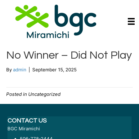
No Winner – Did Not Play
By
admin
|
September 15, 2025
Posted in Uncategorized
CONTACT US
BGC Miramichi
506-778-2444