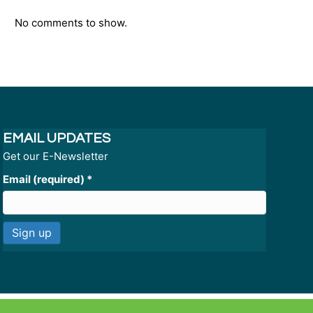
No comments to show.
EMAIL UPDATES
Get our E-Newsletter
Email (required)
*
C
o
n
s