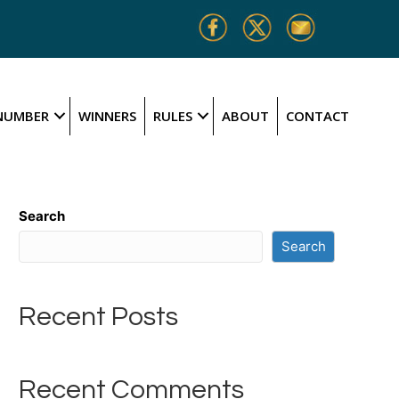
NUMBER
WINNERS
RULES
ABOUT
CONTACT
Search
Search
Recent Posts
Recent Comments