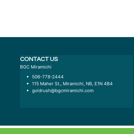
CONTACT US
BGC Miramichi
506-778-2444
115 Maher St., Miramichi, NB, E1N 4B4
goldrush@bgcmiramichi.com