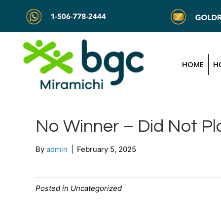
HOME
H
No Winner – Did Not Pl
By
admin
|
February 5, 2025
Posted in Uncategorized