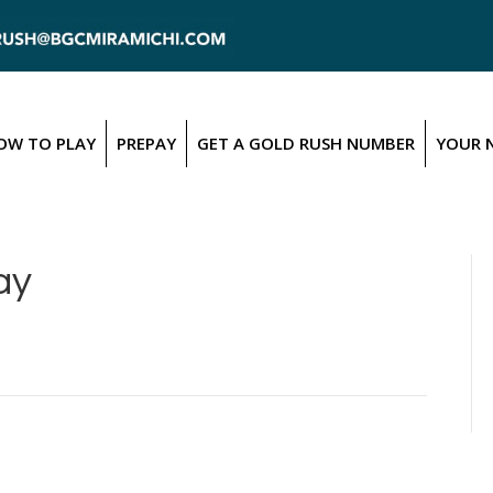
OW TO PLAY
PREPAY
GET A GOLD RUSH NUMBER
YOUR 
ay