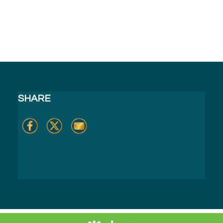
SHARE