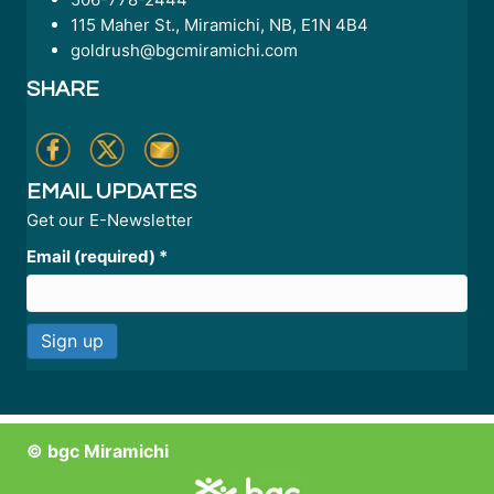
115 Maher St., Miramichi, NB, E1N 4B4
goldrush@bgcmiramichi.com
SHARE
EMAIL UPDATES
Get our E-Newsletter
Email (required)
*
C
o
n
© bgc Miramichi
s
t