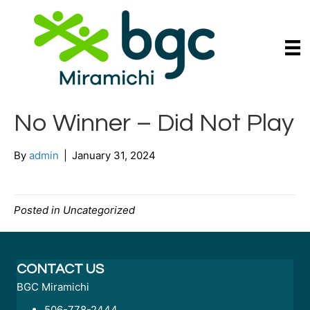
No Winner – Did Not Play
By
admin
|
January 31, 2024
Posted in Uncategorized
CONTACT US
BGC Miramichi
506-778-2444