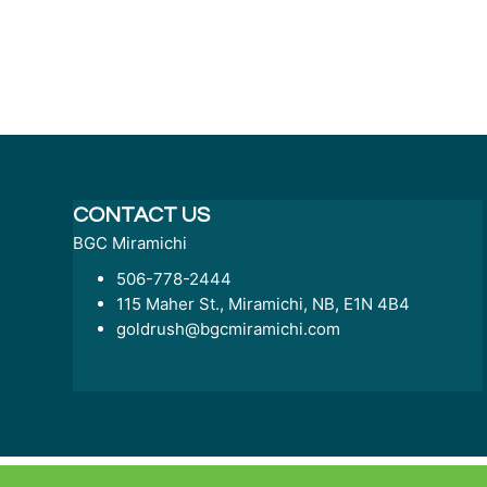
CONTACT US
BGC Miramichi
506-778-2444
115 Maher St., Miramichi, NB, E1N 4B4
goldrush@bgcmiramichi.com