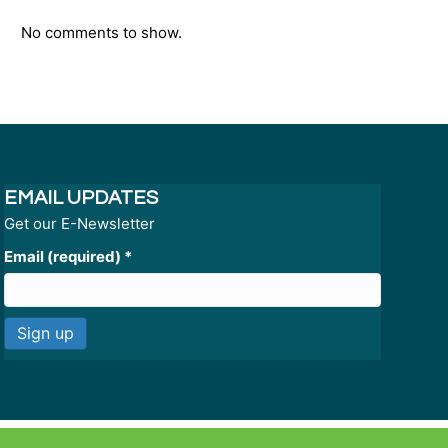
No comments to show.
EMAIL UPDATES
Get our E-Newsletter
Email (required)
*
C
o
n
s