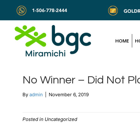
HOME
H
No Winner – Did Not Pl
By
admin
|
November 6, 2019
Posted in Uncategorized