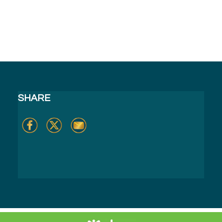
SHARE