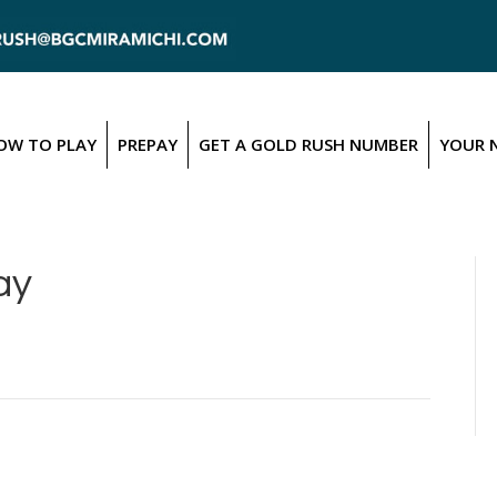
OW TO PLAY
PREPAY
GET A GOLD RUSH NUMBER
YOUR 
ay