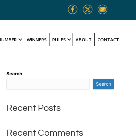
NUMBER
WINNERS
RULES
ABOUT
CONTACT
Search
Search
Recent Posts
Recent Comments