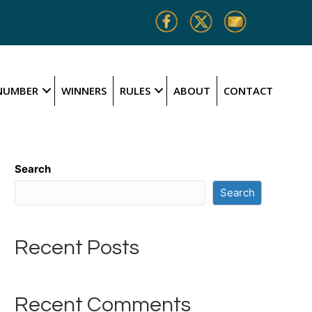
NUMBER
WINNERS
RULES
ABOUT
CONTACT
Search
Search
Recent Posts
Recent Comments