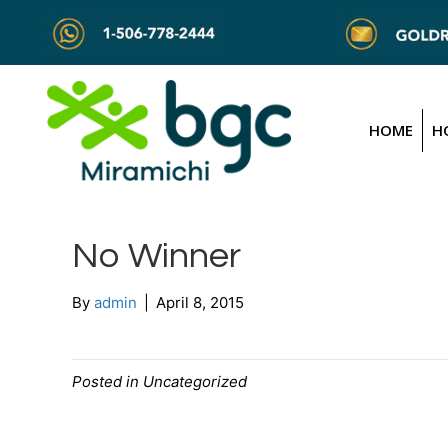
HOME
H
No Winner
By
admin
|
April 8, 2015
Posted in Uncategorized