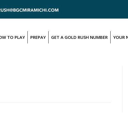
OW TO PLAY
PREPAY
GET A GOLD RUSH NUMBER
YOUR 