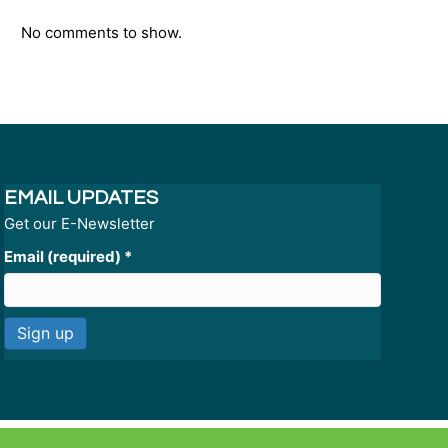
No comments to show.
EMAIL UPDATES
Get our E-Newsletter
Email (required)
*
C
o
n
s