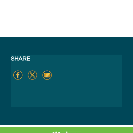
SHARE