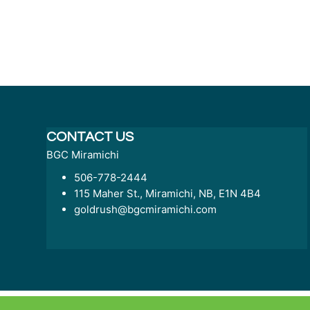
CONTACT US
BGC Miramichi
506-778-2444
115 Maher St., Miramichi, NB, E1N 4B4
goldrush@bgcmiramichi.com