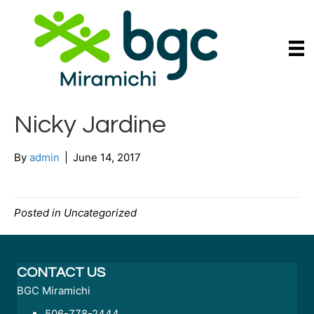
Nicky Jardine
By
admin
|
June 14, 2017
Posted in Uncategorized
CONTACT US
BGC Miramichi
506-778-2444