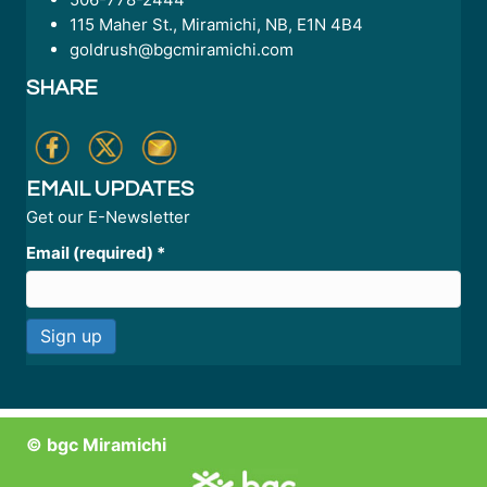
115 Maher St., Miramichi, NB, E1N 4B4
goldrush@bgcmiramichi.com
SHARE
EMAIL UPDATES
Get our E-Newsletter
Email (required)
*
C
o
n
© bgc Miramichi
s
t