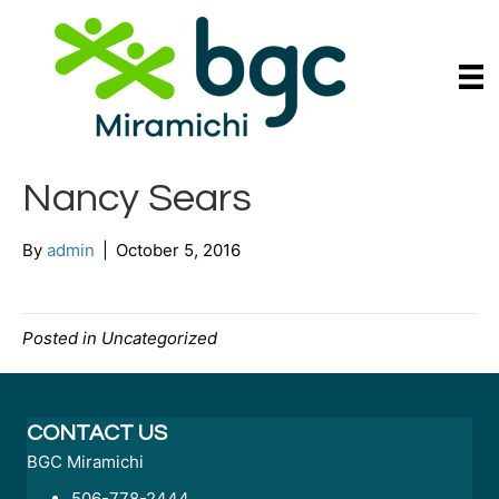
Nancy Sears
By
admin
|
October 5, 2016
Posted in Uncategorized
CONTACT US
BGC Miramichi
506-778-2444