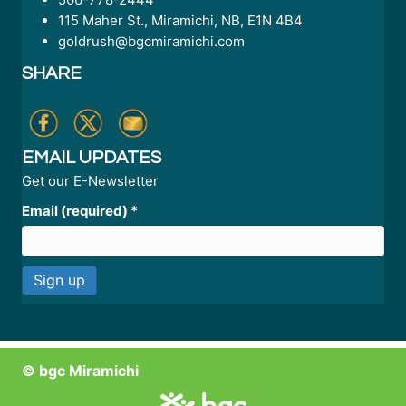
115 Maher St., Miramichi, NB, E1N 4B4
goldrush@bgcmiramichi.com
SHARE
EMAIL UPDATES
Get our E-Newsletter
Email (required)
*
C
o
n
© bgc Miramichi
s
t