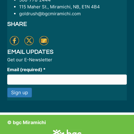
115 Maher St., Miramichi, NB, E1N 4B4
goldrush@bgcmiramichi.com
SHARE
EMAIL UPDATES
Get our E-Newsletter
Email (required)
*
C
o
n
© bgc Miramichi
s
t