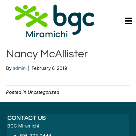
Nancy McAllister
By
admin
|
February 6, 2019
Posted in Uncategorized
CONTACT US
BGC Miramichi
506-778-2444