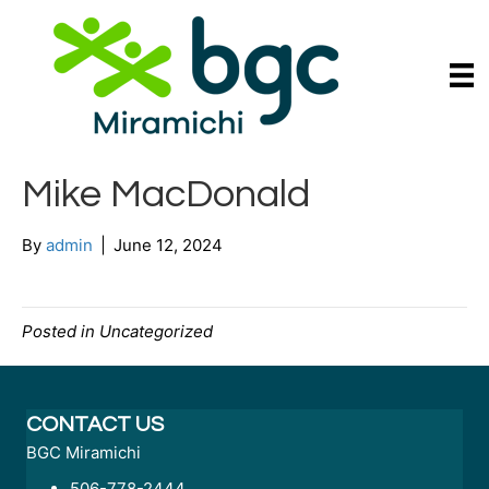
Mike MacDonald
By
admin
|
June 12, 2024
Posted in Uncategorized
CONTACT US
BGC Miramichi
506-778-2444