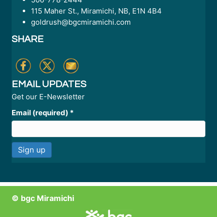
115 Maher St., Miramichi, NB, E1N 4B4
goldrush@bgcmiramichi.com
SHARE
EMAIL UPDATES
Get our E-Newsletter
Email (required)
*
C
o
n
© bgc Miramichi
s
t