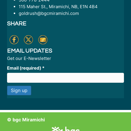
115 Maher St., Miramichi, NB, E1N 4B4
goldrush@bgcmiramichi.com
SHARE
EMAIL UPDATES
Get our E-Newsletter
Email (required)
*
C
o
n
© bgc Miramichi
s
t