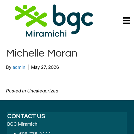
Michelle Moran
By
admin
|
May 27, 2026
Posted in Uncategorized
CONTACT US
BGC Miramichi
506-778-2444