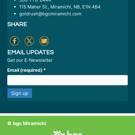
115 Maher St., Miramichi, NB, E1N 4B4
goldrush@bgcmiramichi.com
SHARE
EMAIL UPDATES
Get our E-Newsletter
Email (required)
*
C
o
n
© bgc Miramichi
s
t