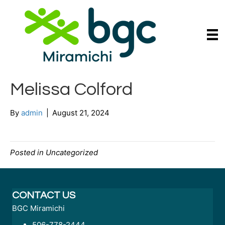
Melissa Colford
By
admin
|
August 21, 2024
Posted in Uncategorized
CONTACT US
BGC Miramichi
506-778-2444