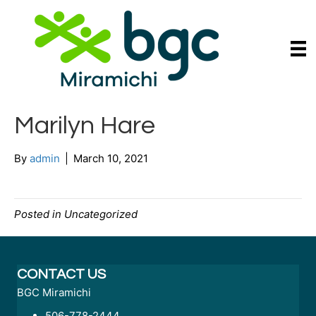
Marilyn Hare
By
admin
|
March 10, 2021
Posted in Uncategorized
CONTACT US
BGC Miramichi
506-778-2444