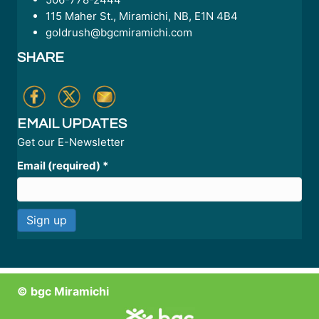
115 Maher St., Miramichi, NB, E1N 4B4
goldrush@bgcmiramichi.com
SHARE
EMAIL UPDATES
Get our E-Newsletter
Email (required)
*
C
o
n
© bgc Miramichi
s
t