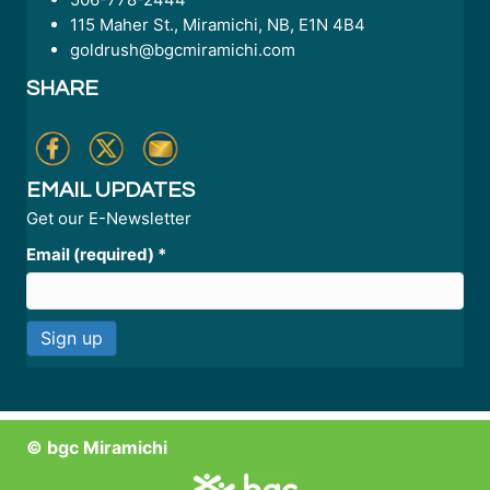
115 Maher St., Miramichi, NB, E1N 4B4
goldrush@bgcmiramichi.com
SHARE
EMAIL UPDATES
Get our E-Newsletter
Email (required)
*
C
o
n
© bgc Miramichi
s
t