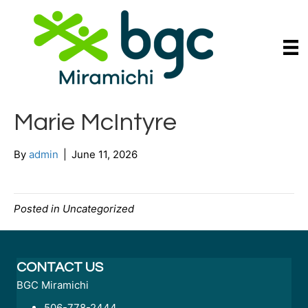
Marie McIntyre
By
admin
|
June 11, 2026
Posted in Uncategorized
CONTACT US
BGC Miramichi
506-778-2444