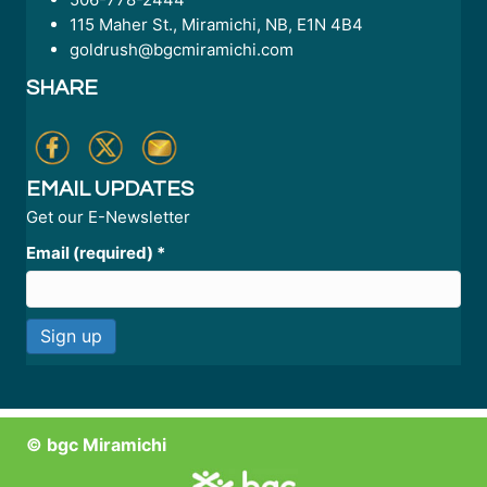
115 Maher St., Miramichi, NB, E1N 4B4
goldrush@bgcmiramichi.com
SHARE
EMAIL UPDATES
Get our E-Newsletter
Email (required)
*
C
o
n
© bgc Miramichi
s
t