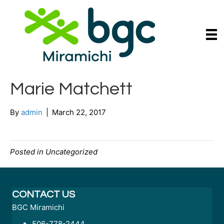
Marie Matchett
By
admin
|
March 22, 2017
Posted in Uncategorized
CONTACT US
BGC Miramichi
506-778-2444