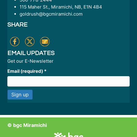
115 Maher St., Miramichi, NB, E1N 4B4
goldrush@bgcmiramichi.com
SHARE
EMAIL UPDATES
Get our E-Newsletter
Email (required)
*
C
o
n
© bgc Miramichi
s
t