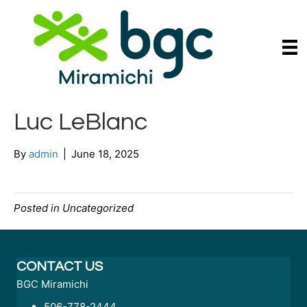
Luc LeBlanc
By
admin
|
June 18, 2025
Posted in Uncategorized
CONTACT US
BGC Miramichi
506-778-2444