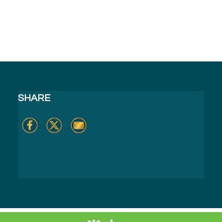
SHARE