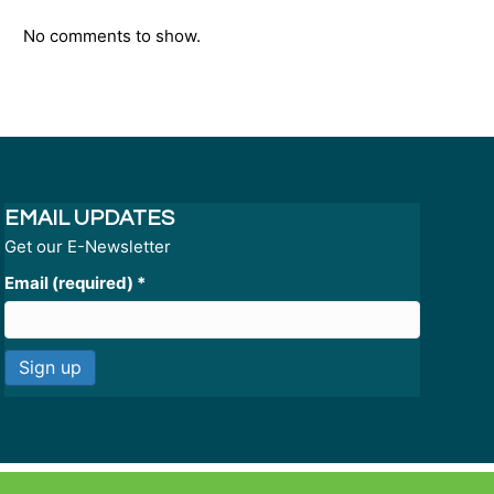
No comments to show.
EMAIL UPDATES
Get our E-Newsletter
Email (required)
*
C
o
n
s