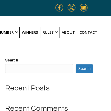
NUMBER
WINNERS
RULES
ABOUT
CONTACT
Search
Search
Recent Posts
Recent Comments