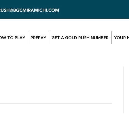
OW TO PLAY
PREPAY
GET A GOLD RUSH NUMBER
YOUR 