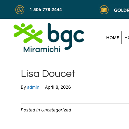
HOME
H
Lisa Doucet
By
admin
|
April 8, 2026
Posted in Uncategorized