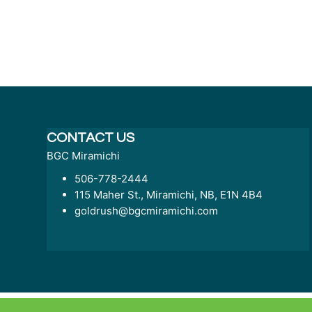
CONTACT US
BGC Miramichi
506-778-2444
115 Maher St., Miramichi, NB, E1N 4B4
goldrush@bgcmiramichi.com