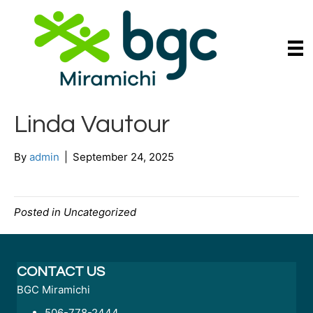
Linda Vautour
By
admin
|
September 24, 2025
Posted in Uncategorized
CONTACT US
BGC Miramichi
506-778-2444