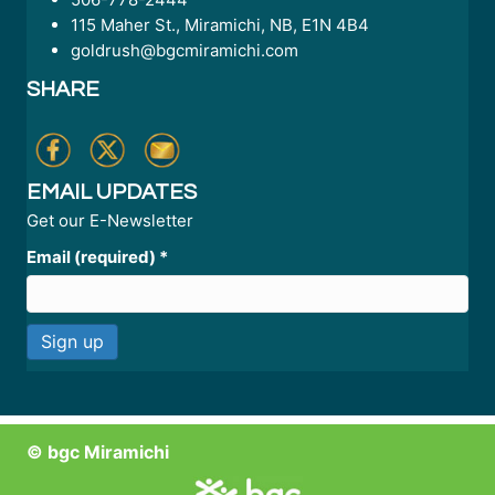
115 Maher St., Miramichi, NB, E1N 4B4
goldrush@bgcmiramichi.com
SHARE
EMAIL UPDATES
Get our E-Newsletter
Email (required)
*
C
o
n
© bgc Miramichi
s
t