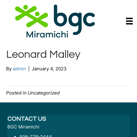
Leonard Malley
By
admin
|
January 4, 2023
Posted in Uncategorized
CONTACT US
BGC Miramichi
506-778-2444