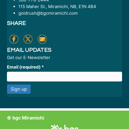
115 Maher St., Miramichi, NB, E1N 4B4
goldrush@bgcmiramichi.com
SHARE
EMAIL UPDATES
Get our E-Newsletter
Email (required)
*
C
o
n
© bgc Miramichi
s
t