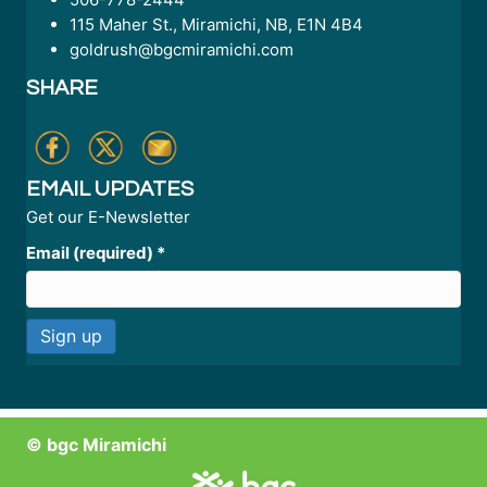
115 Maher St., Miramichi, NB, E1N 4B4
goldrush@bgcmiramichi.com
SHARE
EMAIL UPDATES
Get our E-Newsletter
Email (required)
*
C
o
n
© bgc Miramichi
s
t