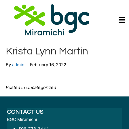
Krista Lynn Martin
By
admin
|
February 16, 2022
Posted in Uncategorized
CONTACT US
BGC Miramichi
506-778-2444