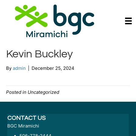
Kevin Buckley
By
admin
|
December 25, 2024
Posted in Uncategorized
CONTACT US
BGC Miramichi
506-778-2444