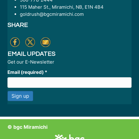
115 Maher St., Miramichi, NB, E1N 4B4
goldrush@bgcmiramichi.com
SHARE
EMAIL UPDATES
Get our E-Newsletter
Email (required)
*
C
o
n
© bgc Miramichi
s
t