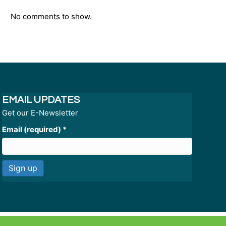
No comments to show.
EMAIL UPDATES
Get our E-Newsletter
Email (required)
*
C
o
n
s