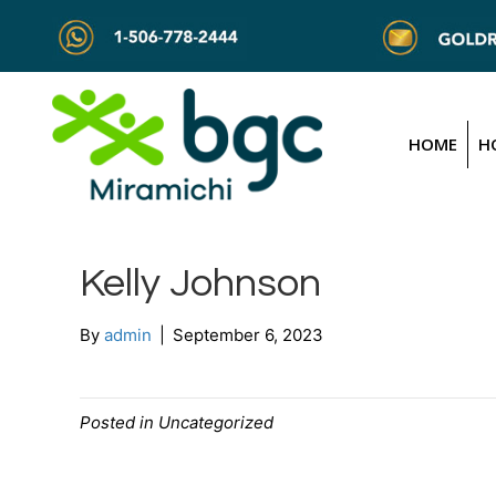
HOME
H
Kelly Johnson
By
admin
|
September 6, 2023
Posted in Uncategorized