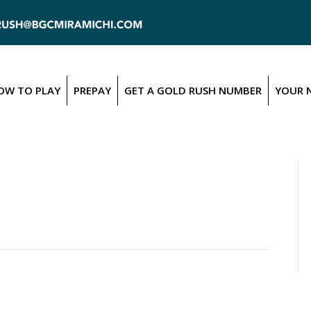
OW TO PLAY
PREPAY
GET A GOLD RUSH NUMBER
YOUR 