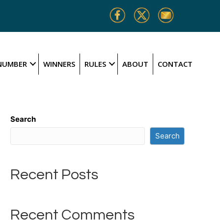
NUMBER
WINNERS
RULES
ABOUT
CONTACT
Search
Search
Recent Posts
Recent Comments