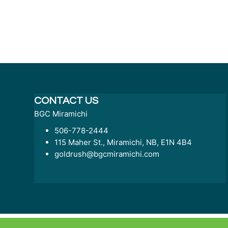
CONTACT US
BGC Miramichi
506-778-2444
115 Maher St., Miramichi, NB, E1N 4B4
goldrush@bgcmiramichi.com