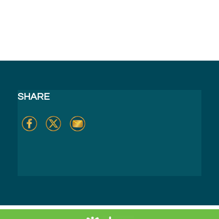
SHARE