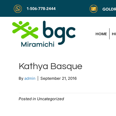
HOME
H
Kathya Basque
By
admin
|
September 21, 2016
Posted in Uncategorized