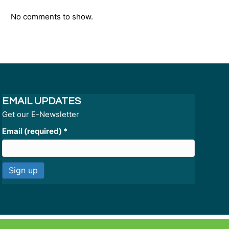
No comments to show.
EMAIL UPDATES
Get our E-Newsletter
Email (required)
*
C
o
n
s