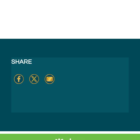
SHARE