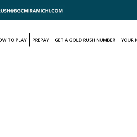
OW TO PLAY
PREPAY
GET A GOLD RUSH NUMBER
YOUR 