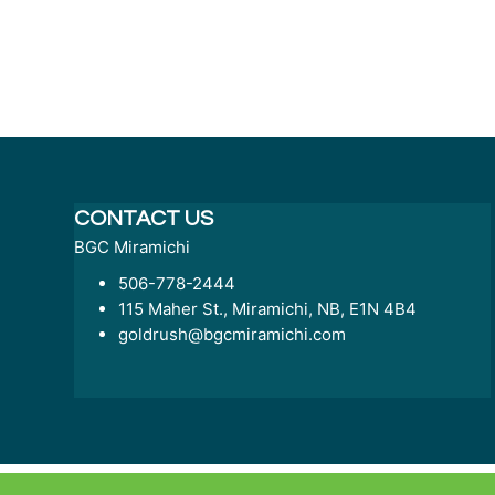
CONTACT US
BGC Miramichi
506-778-2444
115 Maher St., Miramichi, NB, E1N 4B4
goldrush@bgcmiramichi.com