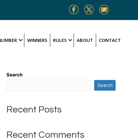
NUMBER
WINNERS
RULES
ABOUT
CONTACT
Search
Search
Recent Posts
Recent Comments