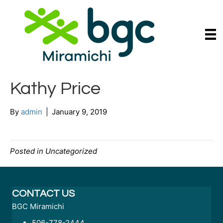
Kathy Price
By
admin
|
January 9, 2019
Posted in Uncategorized
CONTACT US
BGC Miramichi
506-778-2444