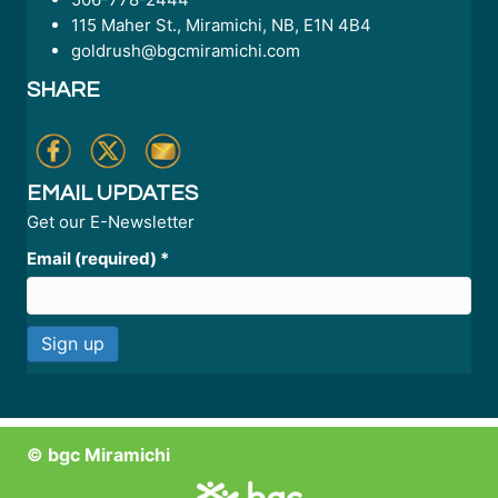
115 Maher St., Miramichi, NB, E1N 4B4
goldrush@bgcmiramichi.com
SHARE
EMAIL UPDATES
Get our E-Newsletter
Email (required)
*
C
o
n
© bgc Miramichi
s
t