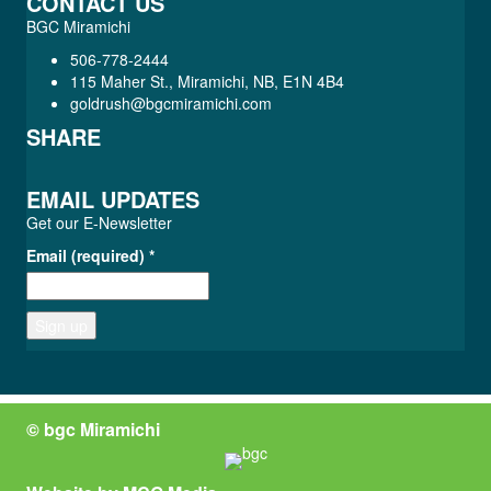
CONTACT US
BGC Miramichi
506-778-2444
115 Maher St., Miramichi, NB, E1N 4B4
goldrush@bgcmiramichi.com
SHARE
EMAIL UPDATES
Get our E-Newsletter
Email (required)
*
Constant
Contact
Use.
Please
© bgc Miramichi
leave
this