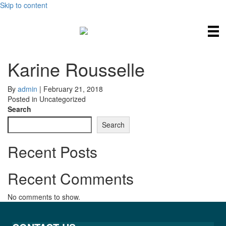
Skip to content
Karine Rousselle
By
admin
|
February 21, 2018
Posted in Uncategorized
Search
Search
Recent Posts
Recent Comments
No comments to show.