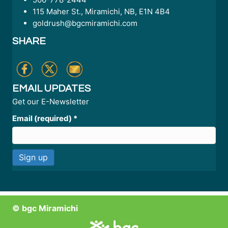
115 Maher St., Miramichi, NB, E1N 4B4
goldrush@bgcmiramichi.com
SHARE
EMAIL UPDATES
Get our E-Newsletter
Email (required)
*
C
o
n
© bgc Miramichi
s
t