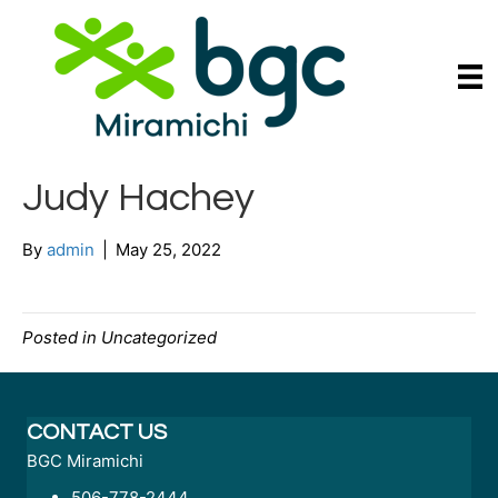
Judy Hachey
By
admin
|
May 25, 2022
Posted in Uncategorized
CONTACT US
BGC Miramichi
506-778-2444