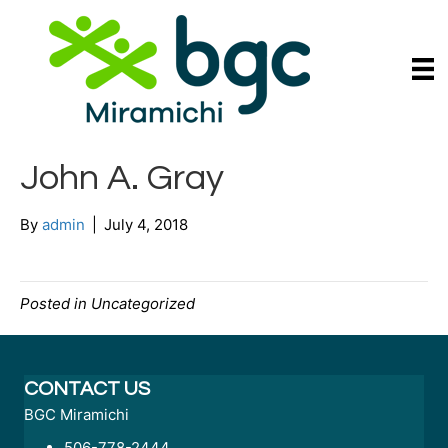
John A. Gray
By
admin
|
July 4, 2018
Posted in Uncategorized
CONTACT US
BGC Miramichi
506-778-2444