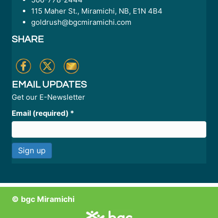
115 Maher St., Miramichi, NB, E1N 4B4
goldrush@bgcmiramichi.com
SHARE
EMAIL UPDATES
Get our E-Newsletter
Email (required)
*
C
o
n
© bgc Miramichi
s
t