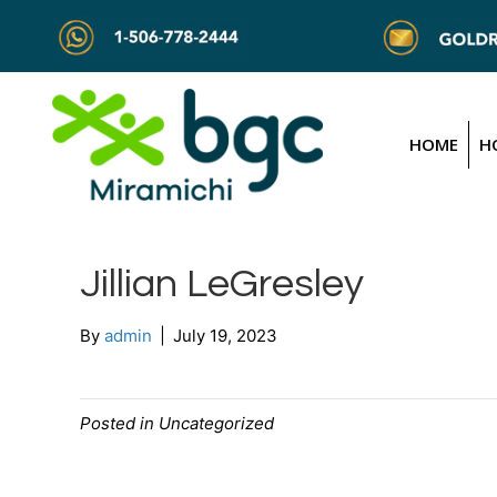
HOME
H
Jillian LeGresley
By
admin
|
July 19, 2023
Posted in Uncategorized