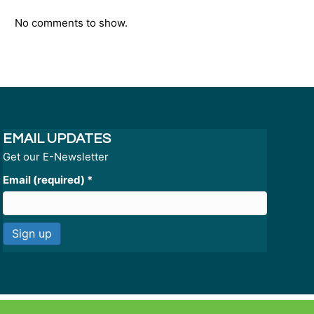
No comments to show.
EMAIL UPDATES
Get our E-Newsletter
Email (required)
*
C
o
n
s