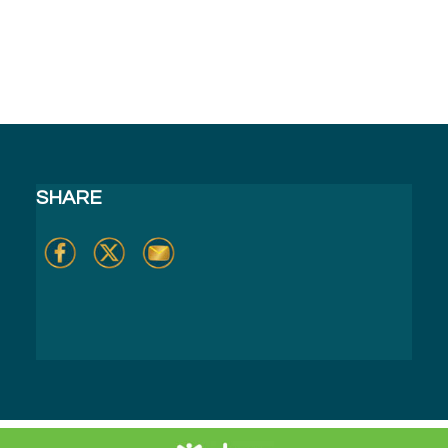
SHARE