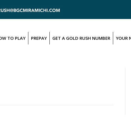
OW TO PLAY
PREPAY
GET A GOLD RUSH NUMBER
YOUR 