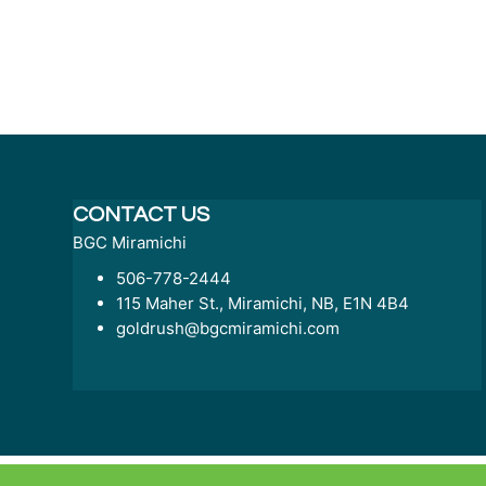
CONTACT US
BGC Miramichi
506-778-2444
115 Maher St., Miramichi, NB, E1N 4B4
goldrush@bgcmiramichi.com