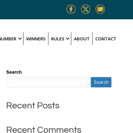
NUMBER
WINNERS
RULES
ABOUT
CONTACT
Search
Search
Recent Posts
Recent Comments