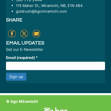
115 Maher St., Miramichi, NB, E1N 4B4
goldrush@bgcmiramichi.com
SHARE
EMAIL UPDATES
Get our E-Newsletter
Email (required)
*
C
o
n
© bgc Miramichi
s
t