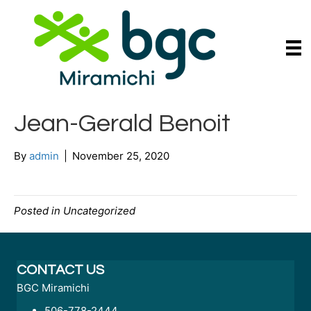
Jean-Gerald Benoit
By
admin
|
November 25, 2020
Posted in Uncategorized
CONTACT US
BGC Miramichi
506-778-2444