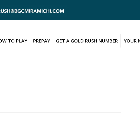
OW TO PLAY
PREPAY
GET A GOLD RUSH NUMBER
YOUR 