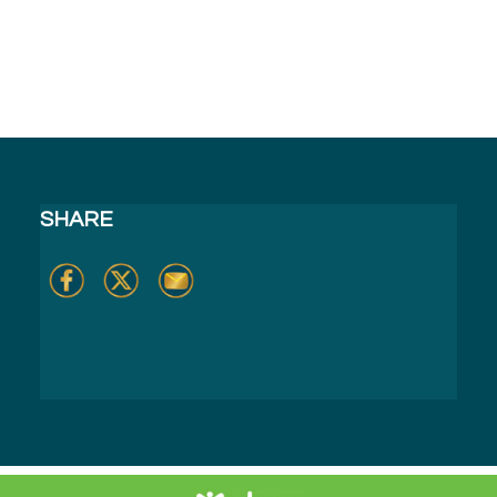
SHARE