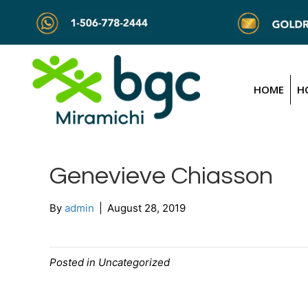
HOME
H
Genevieve Chiasson
By
admin
|
August 28, 2019
Posted in Uncategorized