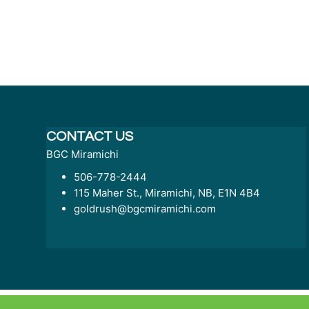
CONTACT US
BGC Miramichi
506-778-2444
115 Maher St., Miramichi, NB, E1N 4B4
goldrush@bgcmiramichi.com