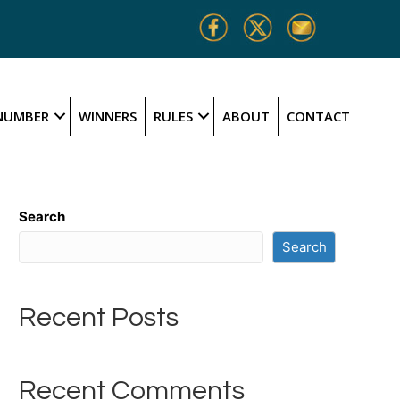
NUMBER
WINNERS
RULES
ABOUT
CONTACT
Search
Search
Recent Posts
Recent Comments