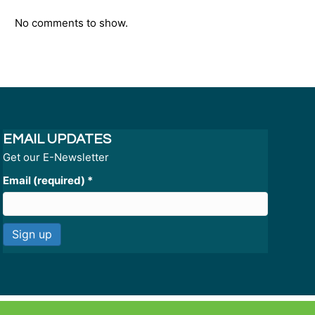
No comments to show.
EMAIL UPDATES
Get our E-Newsletter
Email (required)
*
C
o
n
s