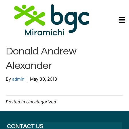
Donald Andrew
Alexander
By
admin
|
May 30, 2018
Posted in Uncategorized
CONTACT US