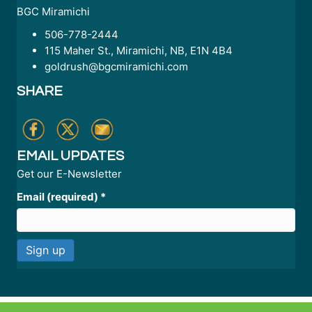
BGC Miramichi
506-778-2444
115 Maher St., Miramichi, NB, E1N 4B4
goldrush@bgcmiramichi.com
SHARE
EMAIL UPDATES
Get our E-Newsletter
Email (required)
*
C
o
n