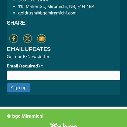
115 Maher St., Miramichi, NB, E1N 4B4
goldrush@bgcmiramichi.com
SHARE
EMAIL UPDATES
Get our E-Newsletter
Email (required)
*
C
o
n
© bgc Miramichi
s
t