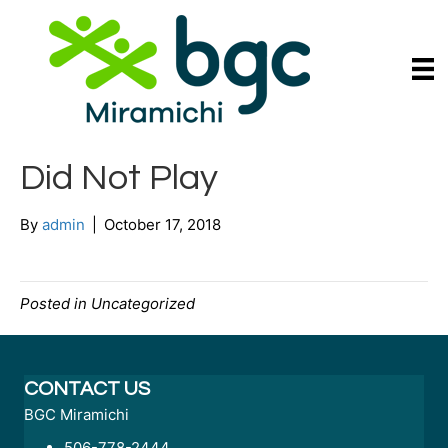
Did Not Play
By
admin
|
October 17, 2018
Posted in Uncategorized
CONTACT US
BGC Miramichi
506-778-2444