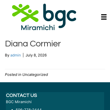
Diana Cormier
By
admin
|
July 8, 2026
Posted in Uncategorized
CONTACT US
BGC Miramichi
506-778-2444