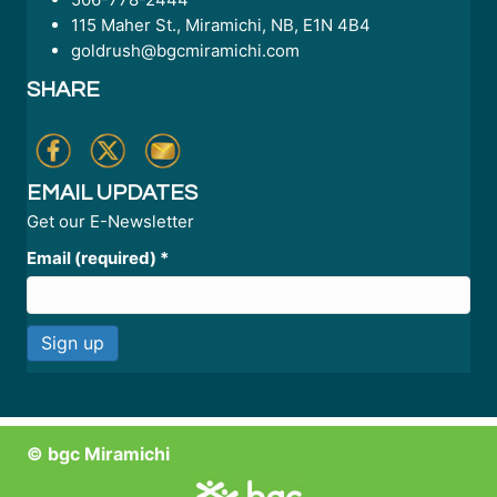
115 Maher St., Miramichi, NB, E1N 4B4
goldrush@bgcmiramichi.com
SHARE
EMAIL UPDATES
Get our E-Newsletter
Email (required)
*
C
o
n
© bgc Miramichi
s
t