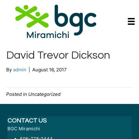
David Trevor Dickson
By
admin
|
August 16, 2017
Posted in Uncategorized
CONTACT US
BGC Miramichi
506-778-2444