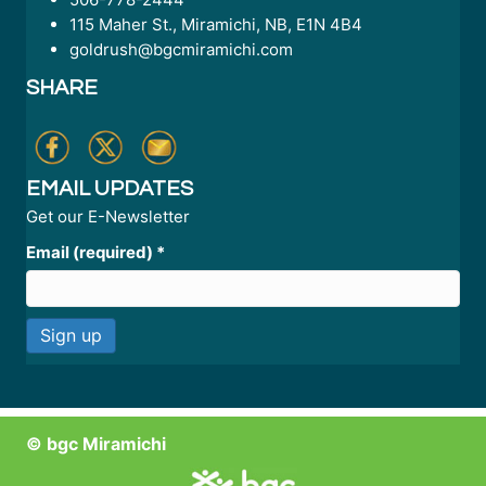
115 Maher St., Miramichi, NB, E1N 4B4
goldrush@bgcmiramichi.com
SHARE
EMAIL UPDATES
Get our E-Newsletter
Email (required)
*
C
o
n
© bgc Miramichi
s
t