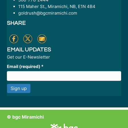
115 Maher St., Miramichi, NB, E1N 4B4
goldrush@bgcmiramichi.com
SHARE
EMAIL UPDATES
Get our E-Newsletter
Email (required)
*
C
o
n
© bgc Miramichi
s
t