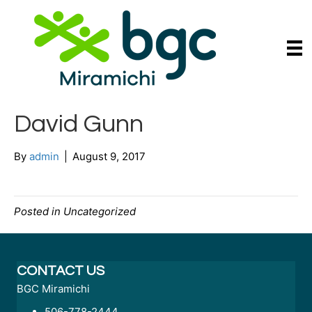
David Gunn
By
admin
|
August 9, 2017
Posted in Uncategorized
CONTACT US
BGC Miramichi
506-778-2444